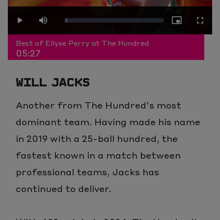
Play
Loaded
:
Play
Mute
Picture-
Fullscr
Video
Best of Ellyse Perry at The Hundred
05:27
3.04%
in-
WILL JACKS
Picture
Another from The Hundred's most
dominant team. Having made his name
in 2019 with a 25-ball hundred, the
fastest known in a match between
professional teams, Jacks has
continued to deliver.