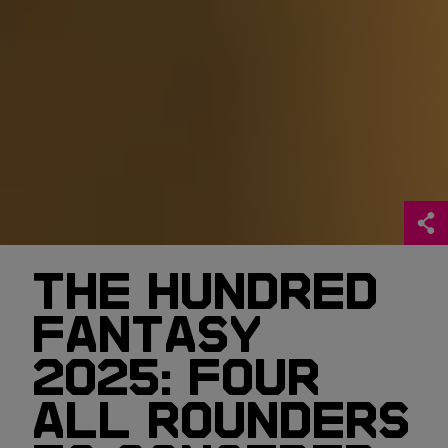
THE HUNDRED
FANTASY
2025: FOUR
ALL ROUNDERS