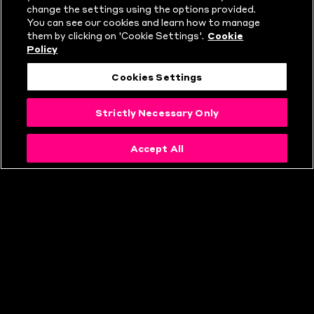
change the settings using the options provided.
HUNDRED?
You can see our cookies and learn how to manage
them by clicking on 'Cookie Settings'.
Cookie
Policy
Cookies Settings
Strictly Necessary Only
Accept All
THE HUNDRED
RULES
EXPLAINED