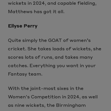
wickets in 2024, and capable fielding,
Matthews has got it all.
Ellyse Perry
Quite simply the GOAT of women’s
cricket. She takes loads of wickets, she
scores lots of runs, and takes many
catches. Everything you want in your
Fantasy team.
With the joint-most sixes in the
Women's Competition in 2024, as well
as nine wickets, the Birmingham