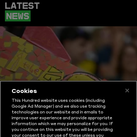
LATEST
NEWS
Cookies
This Hundred website uses cookies (including
Google Ad Manager) and we also use tracking
technologies on our website and in emails to
improve user experience and provide appropriate
information which we may personalize for you. If
WHAT IS THE
you continue on this website you will be providing
your consent to our use of these unless you