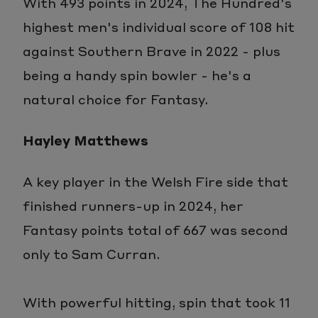
With 493 points in 2024, The Hundred's
highest men's individual score of 108 hit
against Southern Brave in 2022 - plus
being a handy spin bowler - he's a
natural choice for Fantasy.
Hayley Matthews
A key player in the Welsh Fire side that
finished runners-up in 2024, her
Fantasy points total of 667 was second
only to Sam Curran.
With powerful hitting, spin that took 11