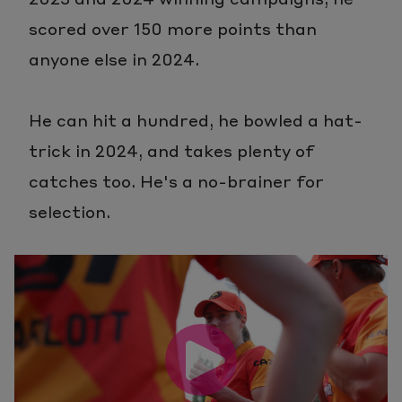
scored over 150 more points than
anyone else in 2024.
He can hit a hundred, he bowled a hat-
trick in 2024, and takes plenty of
catches too. He's a no-brainer for
selection.