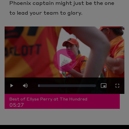
Phoenix captain might just be the one
to lead your team to glory.
Play
Loaded
:
Play
Mute
Picture-
Fullscr
Video
Best of Ellyse Perry at The Hundred
05:27
3.04%
in-
Picture