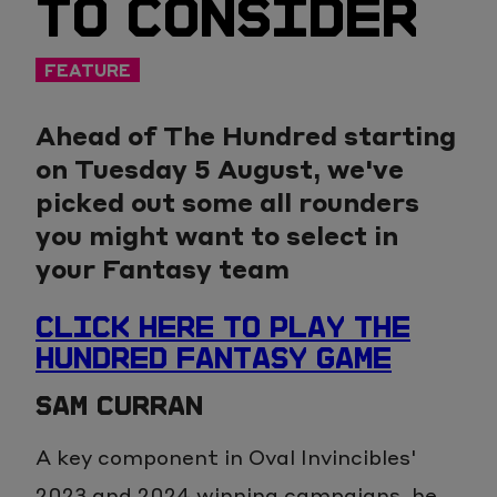
TO CONSIDER
FEATURE
Ahead of The Hundred starting
on Tuesday 5 August, we've
picked out some all rounders
you might want to select in
your Fantasy team
CLICK HERE TO PLAY THE
HUNDRED FANTASY GAME
SAM CURRAN
A key component in Oval Invincibles'
2023 and 2024 winning campaigns, he