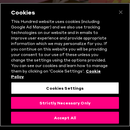
WHAT IS THE
Cookies
This Hundred website uses cookies (including
HUNDRED?
Google Ad Manager) and we also use tracking
technologies on our website and in emails to
improve user experience and provide appropriate
information which we may personalize for you. If
you continue on this website you will be providing
your consent to our use of these unless you
change the settings using the options provided.
You can see our cookies and learn how to manage
them by clicking on 'Cookie Settings'.
Cookie
Policy
Cookies Settings
Strictly Necessary Only
THE HUNDRED
Accept All
RULES