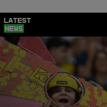
LATEST
NEWS