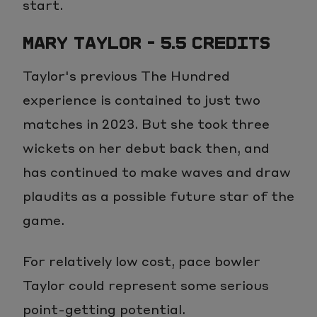
start.
MARY TAYLOR - 5.5 CREDITS
Taylor's previous The Hundred
experience is contained to just two
matches in 2023. But she took three
wickets on her debut back then, and
has continued to make waves and draw
plaudits as a possible future star of the
game.
For relatively low cost, pace bowler
Taylor could represent some serious
point-getting potential.