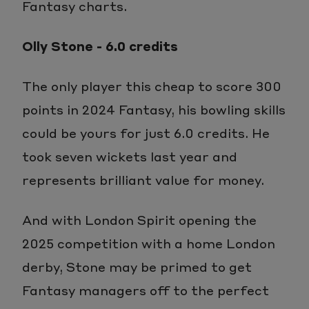
Fantasy charts.
Olly Stone - 6.0 credits
The only player this cheap to score 300
points in 2024 Fantasy, his bowling skills
could be yours for just 6.0 credits. He
took seven wickets last year and
represents brilliant value for money.
And with London Spirit opening the
2025 competition with a home London
derby, Stone may be primed to get
Fantasy managers off to the perfect