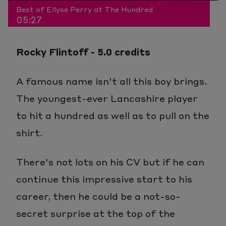
Play
Mute
Picture-
Fullscr
Video
Best of Ellyse Perry at The Hundred
05:27
3.04%
in-
Rocky Flintoff - 5.0 credits
Picture
A famous name isn't all this boy brings.
The youngest-ever Lancashire player
to hit a hundred as well as to pull on the
shirt.
There's not lots on his CV but if he can
continue this impressive start to his
career, then he could be a not-so-
secret surprise at the top of the