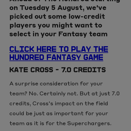
on Tuesday 5 August, we've
picked out some low-credit
players you might want to
select in your Fantasy team
CLICK HERE TO PLAY THE
HUNDRED FANTASY GAME
KATE CROSS - 7.0 CREDITS
A surprise consideration for your
team? No. Certainly not. But at just 7.0
credits, Cross's impact on the field
could be just as important for your
team as it is for the Superchargers.