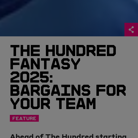
THE HUNDRED
FANTASY
2025:
BARGAINS FOR
YOUR TEAM
FEATURE
Ahead of The Hundred starting