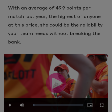
With an average of 49.9 points per
match last year, the highest of anyone
at this price, she could be the reliability
your team needs without breaking the
bank.
Play
Loaded
: