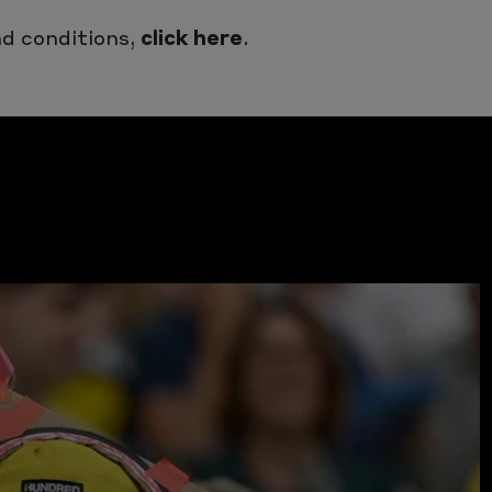
d conditions,
click here
.