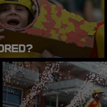
DRED?