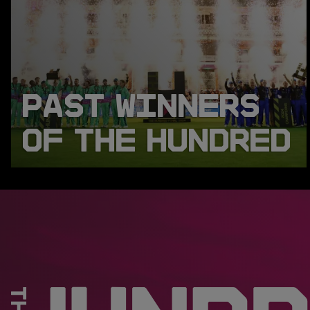
PAST WINNERS
OF THE HUNDRED