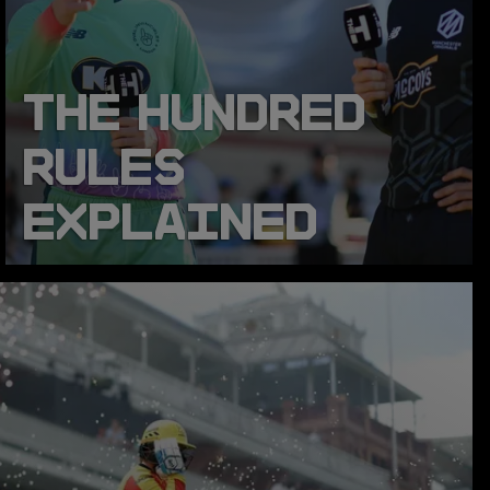
THE HUNDRED
RULES
EXPLAINED