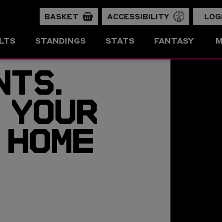
BASKET
ACCESSIBILITY
LOG
LTS
STANDINGS
STATS
FANTASY
M
NTS.
 YOUR
 HOME