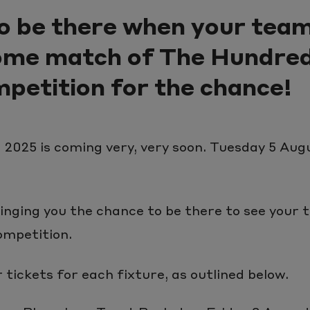
o be there when your team
home match of The Hundre
petition for the chance!
2025 is coming very, very soon. Tuesday 5 Augu
inging you the chance to be there to see your
ompetition.
tickets for each fixture, as outlined below.