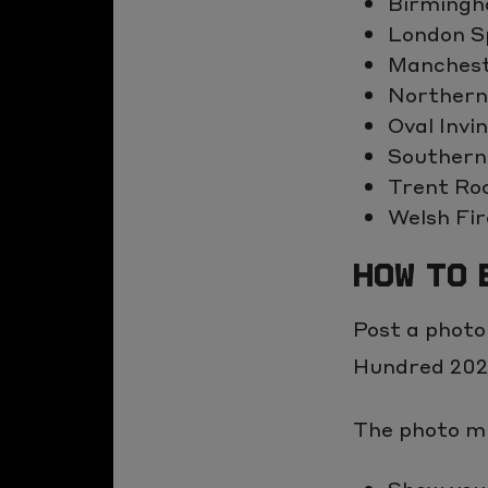
Birmingh
the
London Sp
clipboard
Manchest
Northern
Oval Invi
Southern
Trent Ro
Welsh Fir
HOW TO 
Post a photo
Hundred 2025
The photo mu