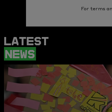
For terms an
LATEST
NEWS