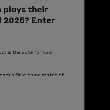
 plays their
d 2025? Enter
st is the date for your
 team's first home match of