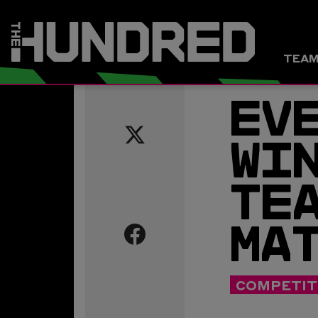
TEA
EVE
WIN
TEA
Share
this
MAT
page
on
COMPETIT
Twitter
Share
this