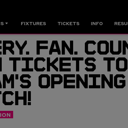
MS
FIXTURES
TICKETS
INFO
RESU
RY. FAN. COU
 TICKETS TO
M'S OPENING
CH!
ION