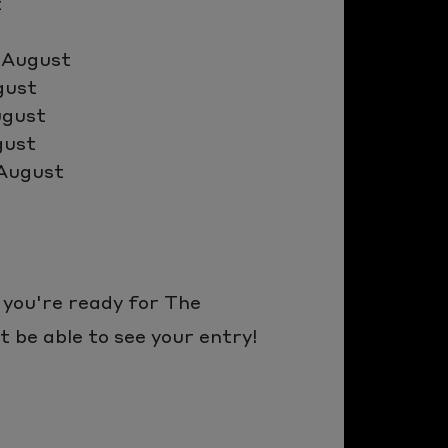
t
 August
gust
ugust
gust
 August
 you're ready for The
 be able to see your entry!