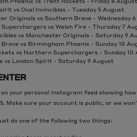
am Phoenix vs Trent Rockets - Friday 8 Augus
irit vs Oval Invincibles - Tuesday 5 August
er Originals vs Southern Brave - Wednesday 6
 Superchargers vs Welsh Fire - Thursday 7 Au
ncibles vs Manchester Originals - Saturday 9 A
 Brave vs Birmingham Phoenix - Sunday 10 Au
ckets vs Northern Superchargers - Sunday 10
e vs London Spirit - Saturday 9 August
ENTER
 on your personal Instagram feed showing how
. Make sure your account is public, or we won't
st do one of the following two things: