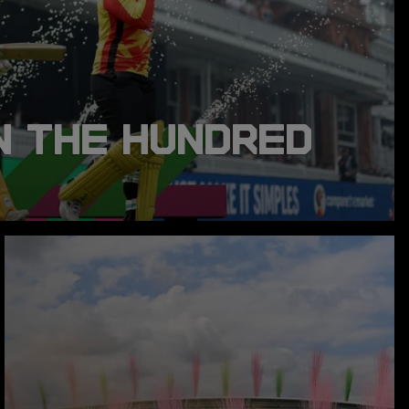
N THE HUNDRED