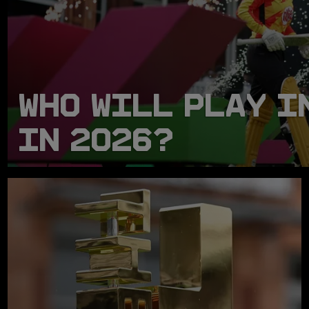
WHO WILL PLAY I
IN 2026?