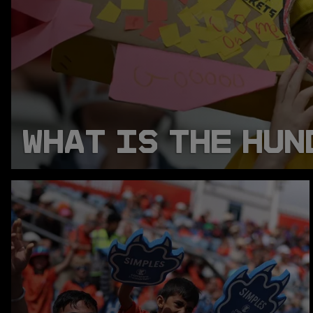
WHAT IS THE HUN