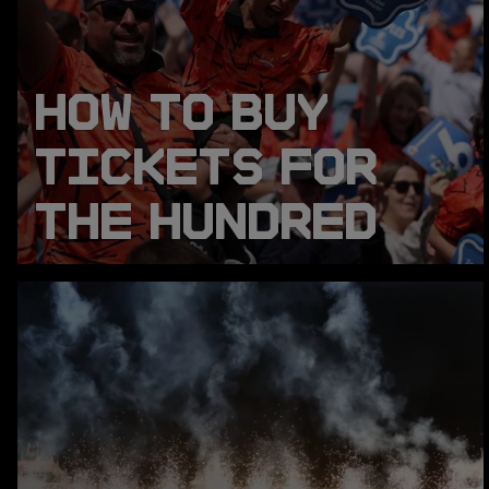
HOW TO BUY
TICKETS FOR
THE HUNDRED