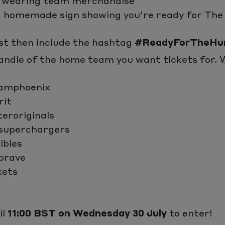
 wearing team merchandise
a homemade sign showing you're ready for Th
t then include the hashtag
#ReadyForTheHu
ndle of the home team you want tickets for. W
amphoenix
rit
eroriginals
superchargers
ibles
brave
kets
il
11:00 BST on Wednesday 30 July
to enter!