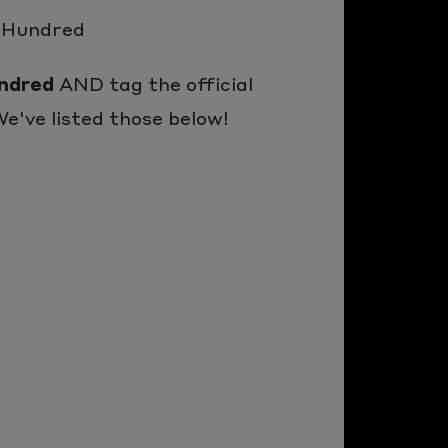
e Hundred
ndred
AND tag the official
e've listed those below!