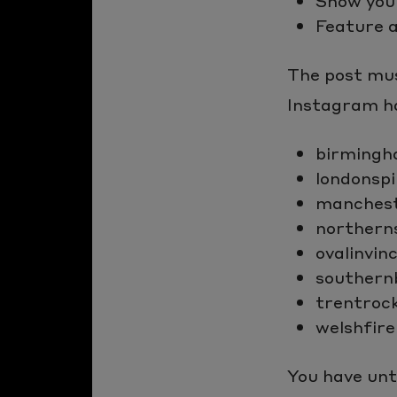
Show you
Feature 
The post mus
Instagram ha
birmingh
londonspi
manchest
northern
ovalinvinc
southern
trentroc
welshfire
You have unt