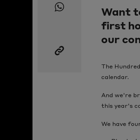
Want t
page
on
first 
Facebook
Share
our com
this
page
on
The Hundred 
Whatsapp
calendar.
Copy
the
And we're br
link
this year's c
to
this
We have four 
page
to