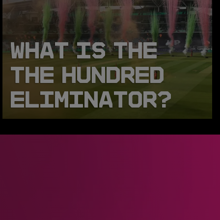
WHAT IS THE
THE HUNDRED
ELIMINATOR?