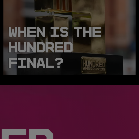
WHEN IS THE
HUNDRED
FINAL?