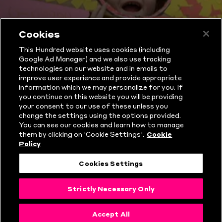
Cookies
WHAT IS THE
This Hundred website uses cookies (including
Google Ad Manager) and we also use tracking
HUNDRED?
technologies on our website and in emails to
improve user experience and provide appropriate
information which we may personalize for you. If
you continue on this website you will be providing
your consent to our use of these unless you
change the settings using the options provided.
You can see our cookies and learn how to manage
them by clicking on 'Cookie Settings'.
Cookie
Policy
Cookies Settings
Strictly Necessary Only
THE HUNDRED
Accept All