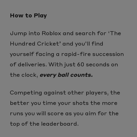
How to Play
Jump into Roblox and search for ‘The
Hundred Cricket’ and you'll find
yourself facing a rapid-fire succession
of deliveries. With just 60 seconds on
the clock,
every ball counts.
Competing against other players, the
better you time your shots the more
runs you will score as you aim for the
top of the leaderboard.