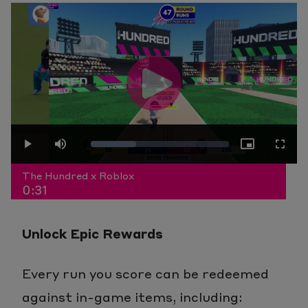
Play
Loaded
:
Play
Mute
Picture-
Fullscr
Video
The Hundred x Roblox
0:31
32.72%
in-
Unlock Epic Rewards
Picture
Every run you score can be redeemed
against in-game items, including: