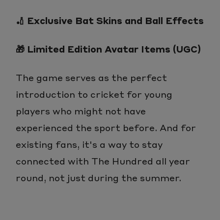
🏏 Exclusive Bat Skins and Ball Effects
🎁 Limited Edition Avatar Items (UGC)
The game serves as the perfect
introduction to cricket for young
players who might not have
experienced the sport before. And for
existing fans, it's a way to stay
connected with The Hundred all year
round, not just during the summer.