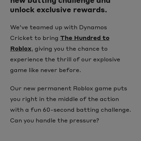
unlock exclusive rewards.
We've teamed up with Dynamos
Cricket to bring
The Hundred to
Roblox
, giving you the chance to
experience the thrill of our explosive
game like never before.
Our new permanent Roblox game puts
you right in the middle of the action
with a fun 60-second batting challenge.
Can you handle the pressure?