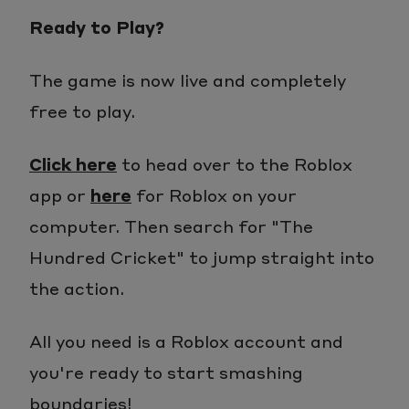
Ready to Play?
The game is now live and completely
free to play.
Click here
to head over to the Roblox
app or
here
for Roblox on your
computer. Then search for "The
Hundred Cricket" to jump straight into
the action.
All you need is a Roblox account and
you're ready to start smashing
boundaries!