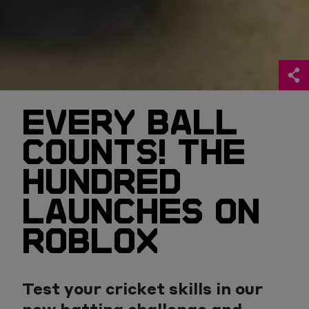
EVERY BALL
COUNTS! THE
HUNDRED
LAUNCHES ON
ROBLOX
Test your cricket skills in our
new batting challenge and