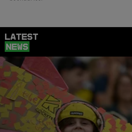
LATEST
NEWS