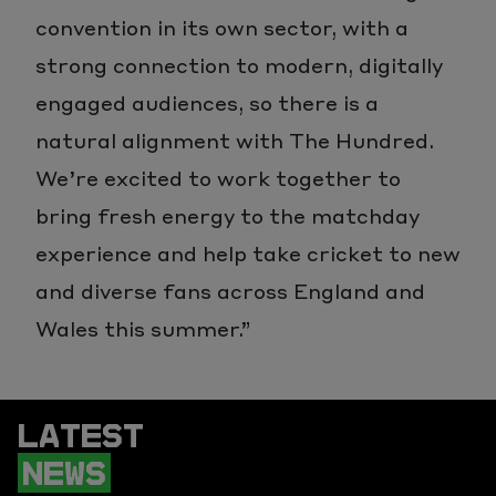
convention in its own sector, with a
strong connection to modern, digitally
engaged audiences, so there is a
natural alignment with The Hundred.
We’re excited to work together to
bring fresh energy to the matchday
experience and help take cricket to new
and diverse fans across England and
Wales this summer.”
LATEST
NEWS