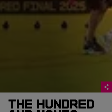
THE HUNDRED