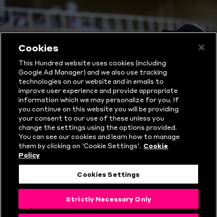
Cookies
This Hundred website uses cookies (including
Google Ad Manager) and we also use tracking
technologies on our website and in emails to
improve user experience and provide appropriate
information which we may personalize for you. If
you continue on this website you will be providing
THE HUNDRED
your consent to our use of these unless you
change the settings using the options provided.
You can see our cookies and learn how to manage
RULES
them by clicking on 'Cookie Settings'.
Cookie
Policy
EXPLAINED
Cookies Settings
Strictly Necessary Only