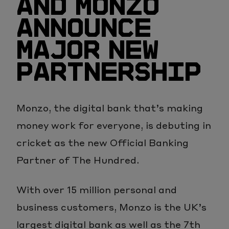
AND MONZO
ANNOUNCE
MAJOR NEW
PARTNERSHIP
Monzo, the digital bank that’s making
money work for everyone, is debuting in
cricket as the new Official Banking
Partner of The Hundred.
With over 15 million personal and
business customers, Monzo is the UK’s
largest digital bank as well as the 7th