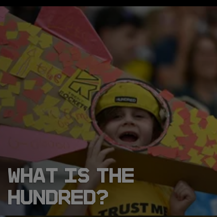
WHAT IS THE
HUNDRED?