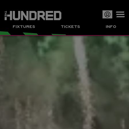
Op
FIXTURES
TICKETS
INFO
or
Clo
me