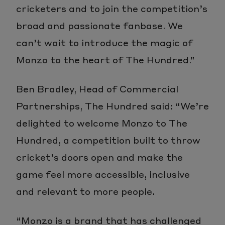
cricketers and to join the competition’s
broad and passionate fanbase. We
can’t wait to introduce the magic of
Monzo to the heart of The Hundred.”
Ben Bradley, Head of Commercial
Partnerships, The Hundred said: “We’re
delighted to welcome Monzo to The
Hundred, a competition built to throw
cricket’s doors open and make the
game feel more accessible, inclusive
and relevant to more people.
“Monzo is a brand that has challenged