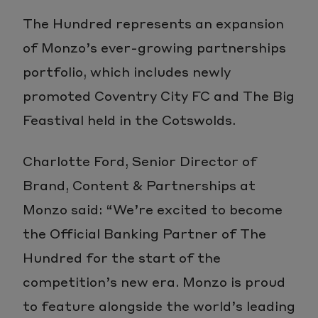
The Hundred represents an expansion
of Monzo’s ever-growing partnerships
portfolio, which includes newly
promoted Coventry City FC and The Big
Feastival held in the Cotswolds.
Charlotte Ford, Senior Director of
Brand, Content & Partnerships at
Monzo said: “We’re excited to become
the Official Banking Partner of The
Hundred for the start of the
competition’s new era. Monzo is proud
to feature alongside the world’s leading