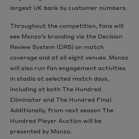
largest UK bank by customer numbers.
Throughout the competition, fans will
see Monzo’s branding via the Decision
Review System (DRS) on match
coverage and at all eight venues. Monzo
will also run fan engagement activities
in stadia at selected match days,
including at both The Hundred
Eliminator and The Hundred Final.
Additionally, from next season The
Hundred Player Auction will be
presented by Monzo.