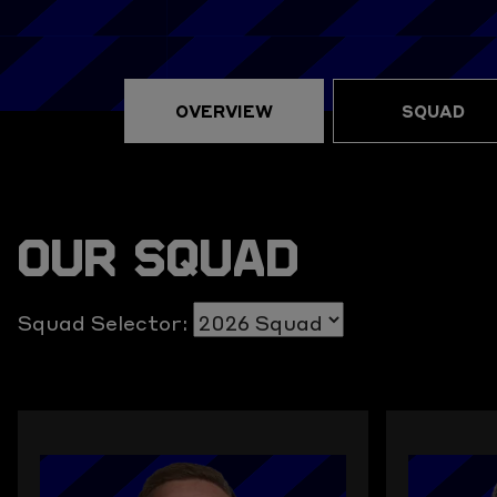
OVERVIEW
SQUAD
OUR SQUAD
Squad Selector: