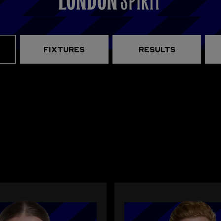
FIXTURES
RESULTS