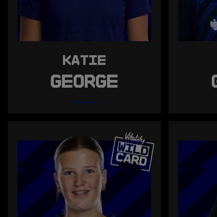
KATIE
GEORGE