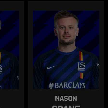
MASON