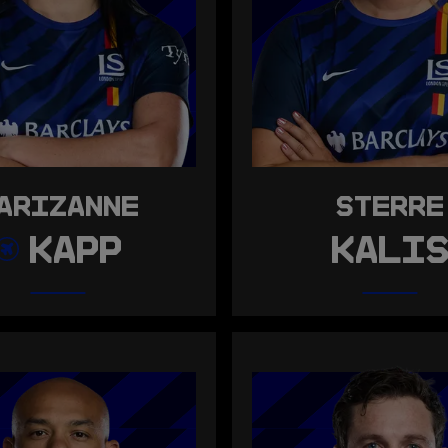
ARIZANNE
STERRE
KAPP
KALI