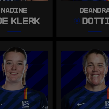
NADINE
DEANDR
DE KLERK
DOTT