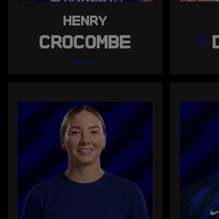
HENRY
CROCOMBE