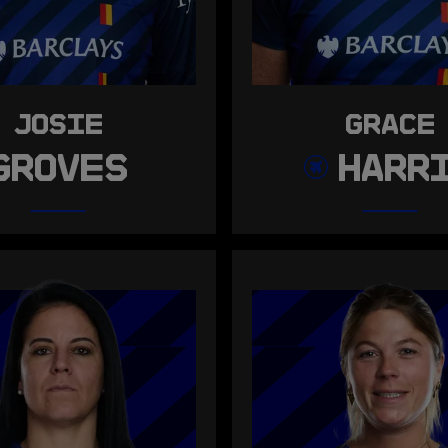
JOSIE
GRACE
GROVES
HARR