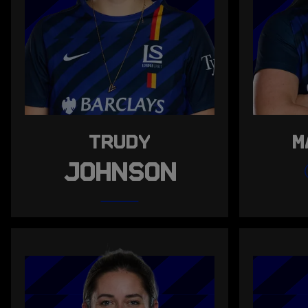
TRUDY
M
JOHNSON