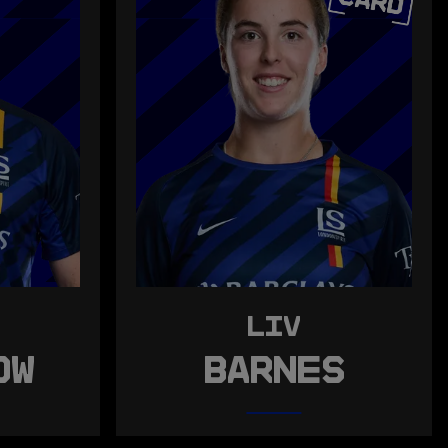
LIV
OW
BARNES