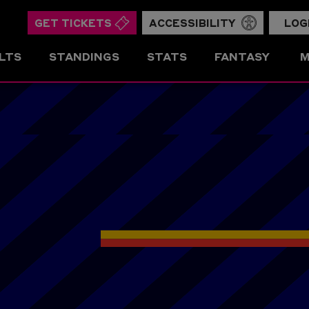
GET TICKETS
ACCESSIBILITY
LOG
LTS
STANDINGS
STATS
FANTASY
M