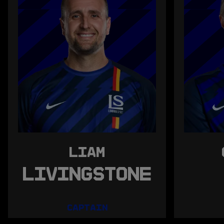
LIAM
LIVINGSTONE
CAPTAIN