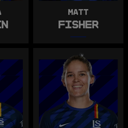
A
MATT
IN
FISHER