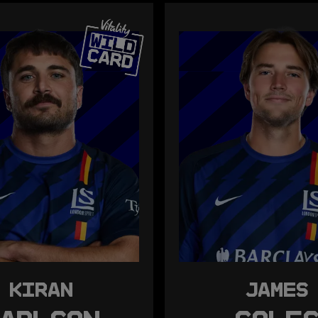
KIRAN
JAMES