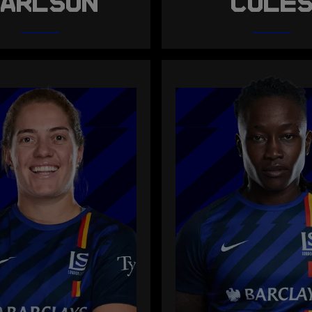
ARLSON
COLE