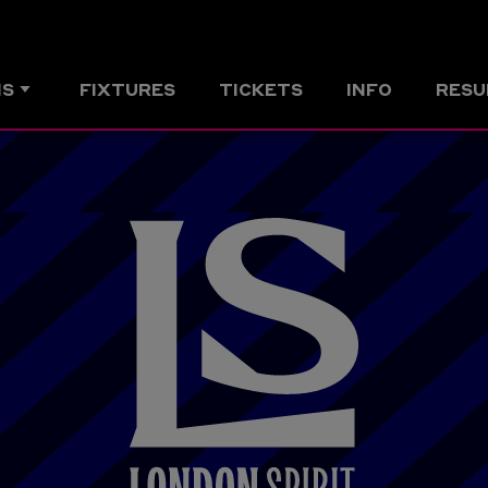
MS
FIXTURES
TICKETS
INFO
RESU