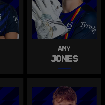
AMY
S
JONES