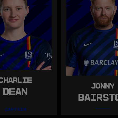
CHARLIE
JONNY
DEAN
BAIRST
CAPTAIN