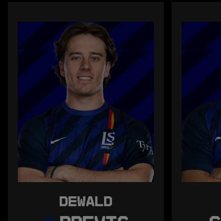
DEWALD