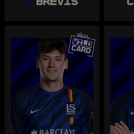
BREVIS
C