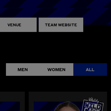
VENUE
TEAM WEBSITE
MEN
WOMEN
ALL