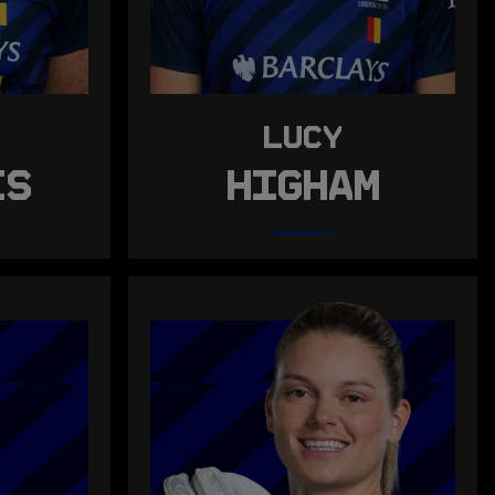
LUCY
IS
HIGHAM