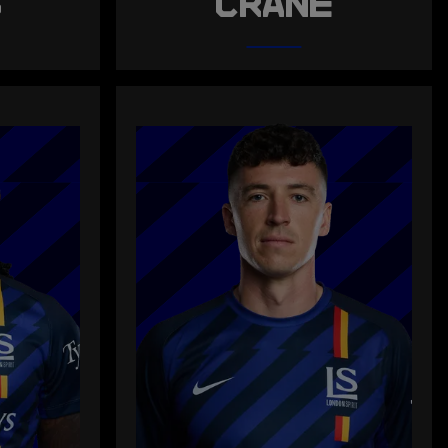
S
CRANE