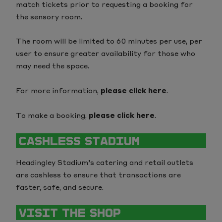
match tickets prior to requesting a booking for
the sensory room.
The room will be limited to 60 minutes per use, per
user to ensure greater availability for those who
may need the space.
For more information,
please click here
.
To make a booking,
please click here
.
CASHLESS STADIUM
Headingley Stadium’s catering and retail outlets
are cashless to ensure that transactions are
faster, safe, and secure.
VISIT THE SHOP