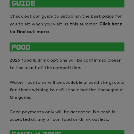
GUIDE
The Kia Oval
Sustainability
Check out our guide to establish the best place for
Trent Bridge
Our Partners
you to sit when you visit us this summer.
Click here
to find out more
.
Utilita Bowl
FOOD
2026 food & drink options will be confirmed closer
to the start of the competition.
Water fountains will be available around the ground
for those wishing to refill their bottles throughout
the game.
Card payments only will be accepted. No cash is
accepted at any of our food or drink outlets.