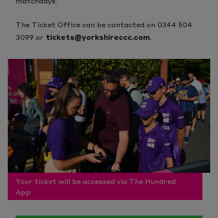
matchdays.
The Ticket Office can be contacted on 0344 504
3099 or
tickets@yorkshireccc.com
.
Your ticket will be accessed via The Hundred
App