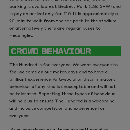
parking is available at Beckett Park (LS6 3PW) and
is pay on arrival only for £10. It is approximately a
20-minute walk from the car park to the stadium,
or alternatively there are regular buses to
Headingley.
CROWD BEHAVIOUR
The Hundred is for everyone. We want everyone to
feel welcome on our match days and to have a
brilliant experience. Anti-social or discriminatory
behaviour of any kind is unacceptable and will not
be tolerated. Reporting these types of behaviour
will help us to ensure The Hundred is a welcoming
and inclusive competition and experience for
everyone.
If you experience or witness any anti-social or