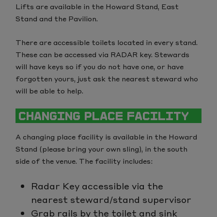
Lifts are available in the Howard Stand, East
Stand and the Pavilion.
There are accessible toilets located in every stand.
These can be accessed via RADAR key. Stewards
will have keys so if you do not have one, or have
forgotten yours, just ask the nearest steward who
will be able to help.
CHANGING PLACE FACILITY
A changing place facility is available in the Howard
Stand (please bring your own sling), in the south
side of the venue. The facility includes:
Radar Key accessible via the
nearest steward/stand supervisor
Grab rails by the toilet and sink