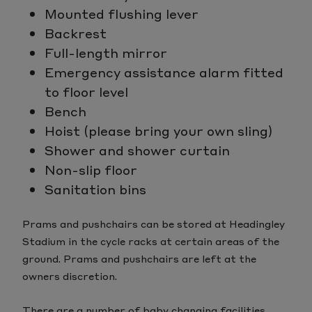
Mounted flushing lever
Backrest
Full-length mirror
Emergency assistance alarm fitted
to floor level
Bench
Hoist (please bring your own sling)
Shower and shower curtain
Non-slip floor
Sanitation bins
Prams and pushchairs can be stored at Headingley
Stadium in the cycle racks at certain areas of the
ground. Prams and pushchairs are left at the
owners discretion.
There are a number of baby changing facilities