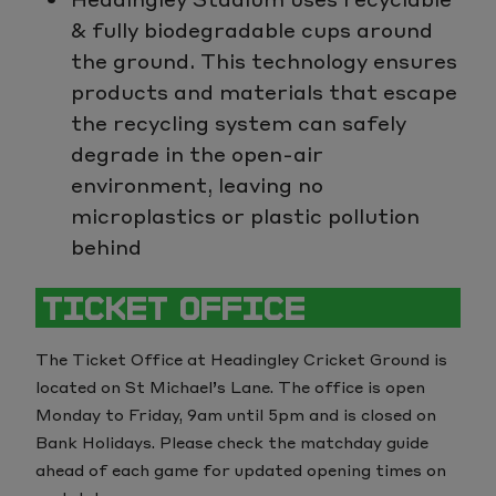
& fully biodegradable cups around
the ground. This technology ensures
products and materials that escape
the recycling system can safely
degrade in the open-air
environment, leaving no
microplastics or plastic pollution
behind
TICKET OFFICE
The Ticket Office at Headingley Cricket Ground is
located on St Michael’s Lane. The office is open
Monday to Friday, 9am until 5pm and is closed on
Bank Holidays. Please check the matchday guide
ahead of each game for updated opening times on