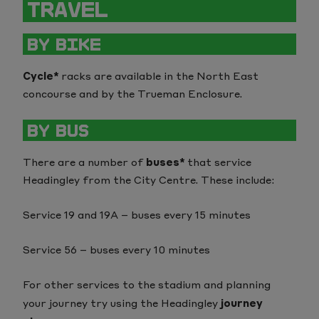
TRAVEL
BY BIKE
Cycle*
racks are available in the North East
concourse and by the Trueman Enclosure.
BY BUS
There are a number of
buses*
that service
Headingley from the City Centre. These include:
Service 19 and 19A – buses every 15 minutes
Service 56 – buses every 10 minutes
For other services to the stadium and planning
your journey try using the Headingley
journey