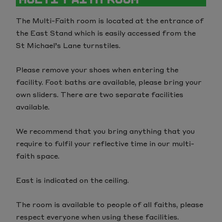
The Multi-Faith room is located at the entrance of
the East Stand which is easily accessed from the
St Michael’s Lane turnstiles.
Please remove your shoes when entering the
facility. Foot baths are available, please bring your
own sliders. There are two separate facilities
available.
We recommend that you bring anything that you
require to fulfil your reflective time in our multi-
faith space.
East is indicated on the ceiling.
The room is available to people of all faiths, please
respect everyone when using these facilities.