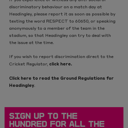
discriminatory behaviour on a match day at
Headingley, please report it as soon as possible by
texting
the word RESPECT to 60650
, or speaking
anonymously to a member of the team in the
stadium, so that Headingley can try to deal with
the issue at the time.
If you wish to report discrimination direct to the
Cricket Regulator,
click here
.
Click here to read the Ground Regulations for
Headingley
.
SIGN UP TO THE
HUNDRED FOR ALL THE