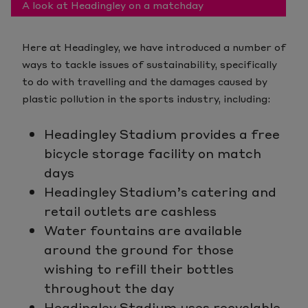
A look at Headingley on a matchday
Here at Headingley, we have introduced a number of
ways to tackle issues of sustainability, specifically
to do with travelling and the damages caused by
plastic pollution in the sports industry, including:
Headingley Stadium provides a free
bicycle storage facility on match
days
Headingley Stadium’s catering and
retail outlets are cashless
Water fountains are available
around the ground for those
wishing to refill their bottles
throughout the day
Headingley Stadium uses recyclable