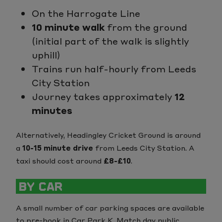
On the Harrogate Line
10 minute walk
from the ground
(initial part of the walk is slightly
uphill)
Trains run half-hourly from Leeds
City Station
Journey takes approximately
12
minutes
Alternatively, Headingley Cricket Ground is around
a
10-15 minute drive
from Leeds City Station. A
taxi should cost around
£8-£10
.
BY CAR
A small number of car parking spaces are available
to pre-book in Car Park K. Match day public