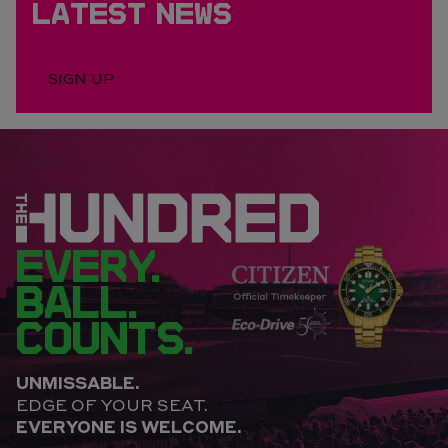
LATEST NEWS
SIGN UP
EVERY.
BALL.
COUNTS.
UNMISSABLE.
EDGE OF YOUR SEAT.
EVERYONE IS WELCOME.