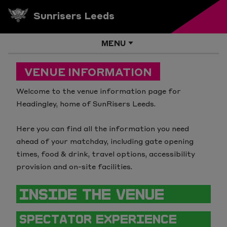
Sunrisers Leeds
MENU
Info (8)
VENUE INFORMATION
Venues (8)
What Is The Hundred?
Welcome to the venue information page for
Headingley, home of SunRisers Leeds.
Edgbaston
How to Follow The Hundred
Here you can find all the information you need
Emirates Old Trafford
Ticket Pricing
ahead of your matchday, including gate opening
times, food & drink, travel options, accessibility
Headingley
How Player Selection Works
provision and on-site facilities.
Lord's
Music
INSIDE THE VENUE
Sophia Gardens
Competition Rules
SPECTATOR EXPERIENCE