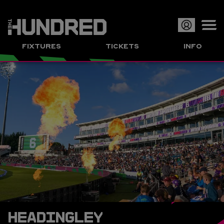
Op
FIXTURES
TICKETS
INFO
or
Clo
me
HEADINGLEY