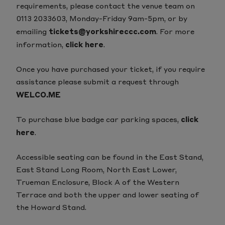
requirements, please contact the venue team on
0113 2033603, Monday-Friday 9am-5pm, or by
emailing
tickets@yorkshireccc.com
.
For more
information,
click here
.
Once you have purchased your ticket, if you require
assistance please submit a request through
WELCO.ME
To purchase blue badge car parking spaces,
click
here
.
Accessible seating can be found in the East Stand,
East Stand Long Room, North East Lower,
Trueman Enclosure, Block A of the Western
Terrace and both the upper and lower seating of
the Howard Stand.