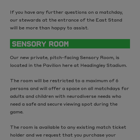
If you have any further questions on a matchday,
our stewards at the entrance of the East Stand
will be more than happy to assist.
SENSORY ROOM
Our new private, pitch-facing Sensory Room, is
located in the Pavilion here at Headingley Stadium.
The room will be restricted to a maximum of 6
persons and will offer a space on all matchdays for
adults and children with neurodiverse needs who
need a safe and secure viewing spot during the
game.
The room is available to any existing match ticket
holder and we request that you purchase your