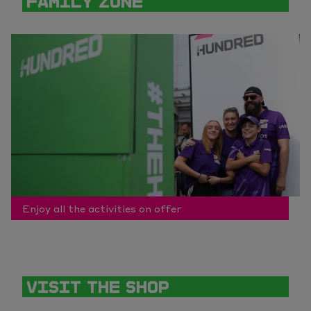
FAMILY ZONE
Enjoy all the activities on offer
VISIT THE SHOP