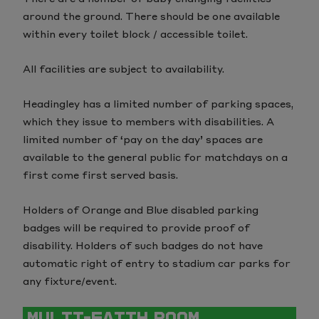
around the ground. There should be one available
within every toilet block / accessible toilet.
All facilities are subject to availability.
Headingley has a limited number of parking spaces,
which they issue to members with disabilities. A
limited number of ‘pay on the day’ spaces are
available to the general public for matchdays on a
first come first served basis.
Holders of Orange and Blue disabled parking
badges will be required to provide proof of
disability. Holders of such badges do not have
automatic right of entry to stadium car parks for
any fixture/event.
MULTI-FAITH ROOM