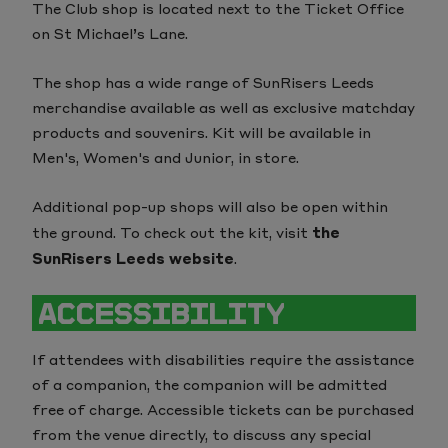
The Club shop is located next to the Ticket Office
on St Michael’s Lane.
The shop has a wide range of SunRisers Leeds
merchandise available as well as exclusive matchday
products and souvenirs. Kit will be available in
Men's, Women's and Junior, in store.
Additional pop-up shops will also be open within
the ground. To check out the kit, visit
the
SunRisers Leeds website
.
ACCESSIBILITY
If attendees with disabilities require the assistance
of a companion, the companion will be admitted
free of charge. Accessible tickets can be purchased
from the venue directly, to discuss any special