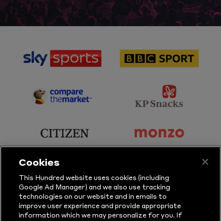
sponsor
sponsor
Sky
BBC
Sports
Sport
sponsor
sponsor
Principal
KP
Partner
Snacks
sponsor
sponsor
Citizen
Monzo
Cookies
sponsor
sponsor
This Hundred website uses cookies (including
Google Ad Manager) and we also use tracking
Sure
Vitality
technologies on our website and in emails to
improve user experience and provide appropriate
information which we may personalize for you. If