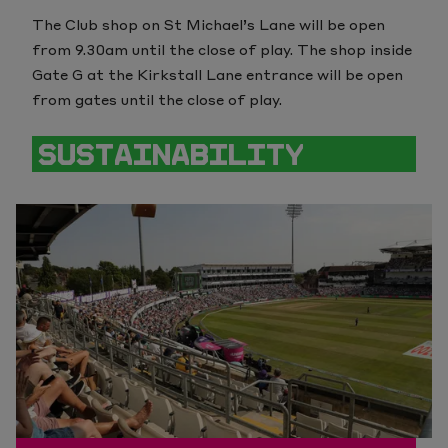
The C
lub shop on St Michael’s Lane will be open
from 9.30am until the close of play. The shop inside
Gate G at the Kirkstall Lane entrance will be open
from gates until the close of play.
SUSTAINABILITY