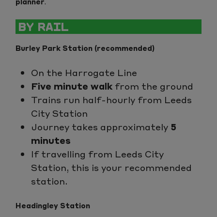
planner
.
BY RAIL
Burley Park Station (recommended)
On the Harrogate Line
Five minute walk
from the ground
Trains run half-hourly from Leeds
City Station
Journey takes approximately
5
minutes
If travelling from Leeds City
Station, this is your recommended
station.
Headingley Station