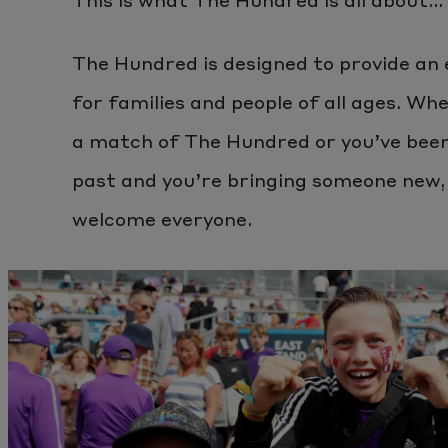
The Hundred is designed to provide an
for families and people of all ages. Whe
a match of The Hundred or you’ve been 
past and you’re bringing someone new,
welcome everyone.