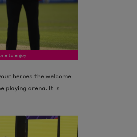
one to enjoy
your heroes the welcome
e playing arena. It is