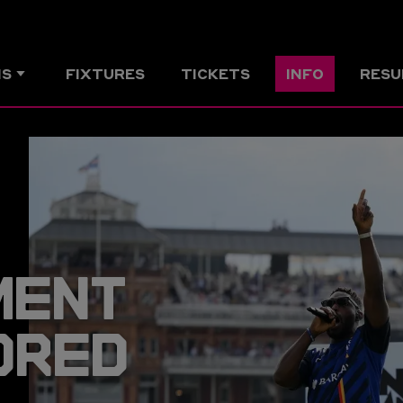
MS
FIXTURES
TICKETS
INFO
RESU
MENT
DRED