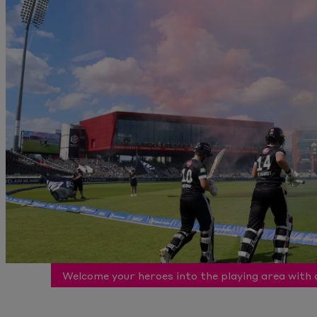
Welcome your heroes into the playing area with 