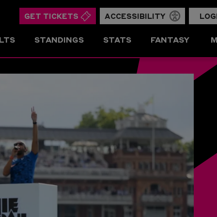
GET TICKETS
ACCESSIBILITY
LOG
LTS
STANDINGS
STATS
FANTASY
M