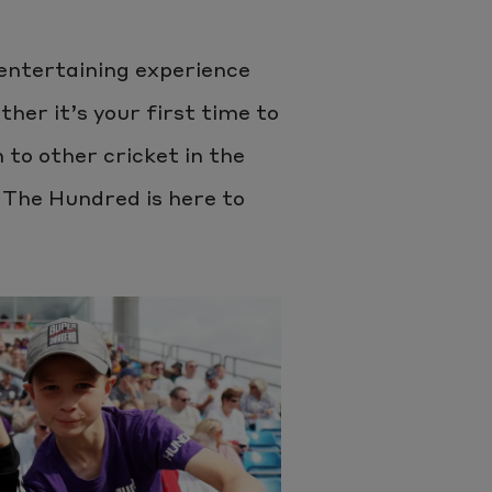
 entertaining experience
ther it’s your first time to
to other cricket in the
 The Hundred is here to