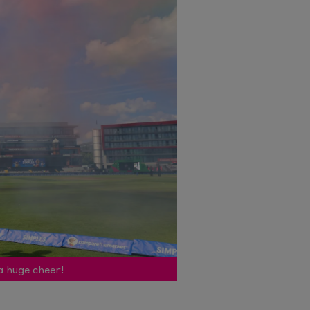
a huge cheer!