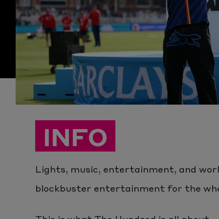
INFO
Lights, music, entertainment, and worl
blockbuster entertainment for the whol
This is what The Hundred is all about...