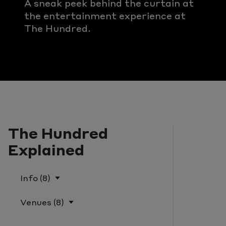
A sneak peek behind the curtain at
the entertainment experience at
The Hundred.
The Hundred
Explained
Info (8)
What Is The Hundred?
Venues (8)