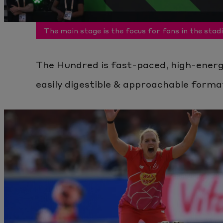
The main stage is the focus for fans in the stad
The Hundred is fast-paced, high-energy
easily digestible & approachable forma