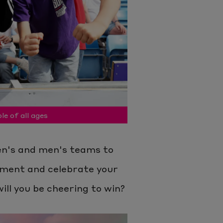
le of all ages
n's and men's teams to
tement and celebrate your
ill you be cheering to win?