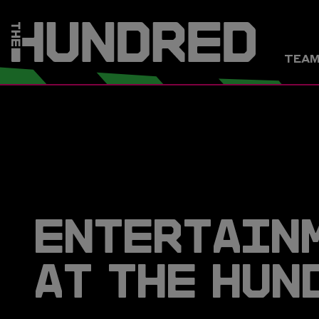
TEA
ENTERTAIN
AT THE HUN