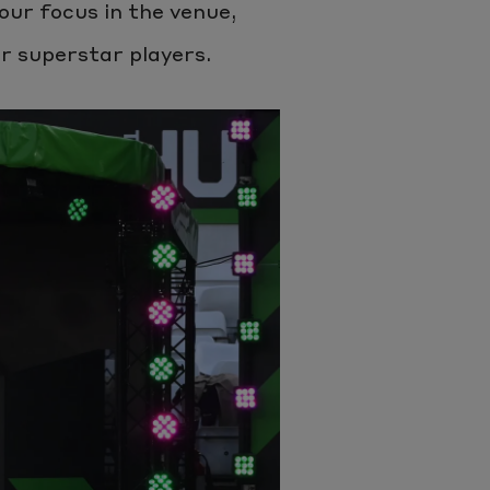
our focus in the venue,
ur superstar players.