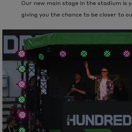
Our new main stage in the stadium is y
giving you the chance to be closer to o