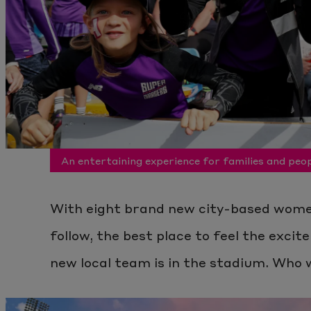
An entertaining experience for families and peop
With eight brand new city-based wome
follow, the best place to feel the exci
new local team is in the stadium. Who w