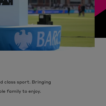
d class sport. Bringing
e family to enjoy.