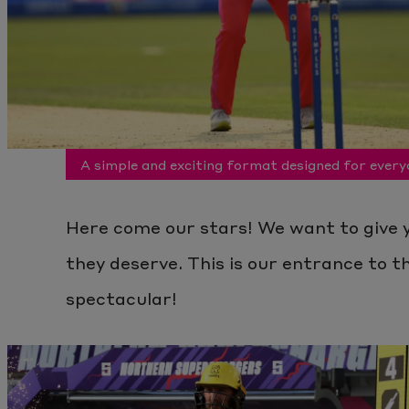
A simple and exciting format designed for every
Here come our stars! We want to give 
they deserve. This is our entrance to th
spectacular!