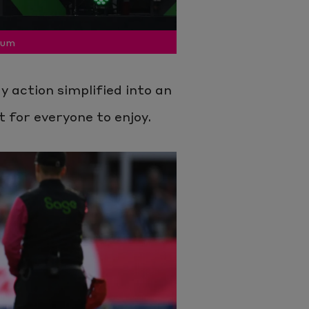
ium
 action simplified into an
t for everyone to enjoy.